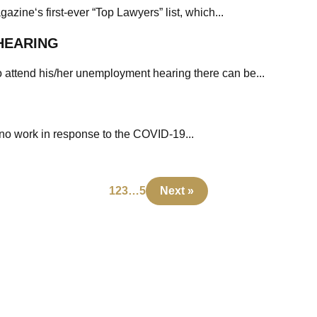
zine‘s first-ever “Top Lawyers” list, which...
HEARING
o attend his/her unemployment hearing there can be...
ono work in response to the COVID-19...
1
2
3
…
5
Next »