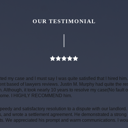
OUR TESTIMONIAL
ed my case and I must say I was quite satisfied that I hired him.
went based of lawyers reviews. Justin M. Murphy had quite the r
. Although, it took nearly 10 years to resolve my case(No fault o
 outcome. I HIGHLY RECOMMEND him.
peedy and satisfactory resolution to a dispute with our landlord.
s, and wrote a settlement agreement. He demonstrated a strong
ts. We appreciated his prompt and warm communications. I would