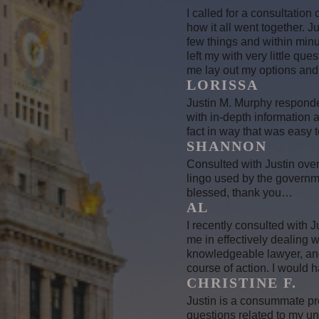
I called for a consultation
how it all went together. 
few things and within minut
left my with very little que
me lay out my options and I
LORISSA
Justin M. Murphy responded
with in-depth information
fact in way that was easy 
SHANNON
Consulted with Justin over
lingo used by the governm
blessed, thank you…
AL
I recently consulted with J
me in effectively dealing 
knowledgeable lawyer, and 
course of action. I would h
CHRISTINE F.
Justin is a consummate pr
questions related to my u