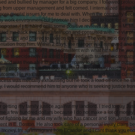
ed and bullied by manager for a big company. I followed protoc
g from upper management and felt corned. I internalized all the s
re mental issues for me to deal with. When the company decide
work environment but promote him I decided to look for an atto
response. I stumbled onto some positive reviews for Justin M. 
cted me back that same afternoon and consulted with me via p
te action and offered to take on the case. The very next day the 
esentation from him. Within 2 days, the manger was removed and
urphy was swift, honest and consistent with what he said he wou
d me to decide how I wanted to proceed with suing the company.
 and was then able to get the company to settle with me outside 
tially proposed. It was a huge plus that the company paid my leg
utcome. He was supportive, attentive and seemed like he curren
rocess was mentally exhausting but he took a load off once he 
y. I would recommend him to anyone who is seeking justice fr
r getting my family justice against my landlord. I tried to pay J
e a few hundred dollars because I do not make a lot of money. 
 of fighting for me and my wife who has cancer and son Justin 
ent in E. Boston. He also took care of a personal injury claim be
e money. Im an immigrant from Ecuador and I cant thank you eno