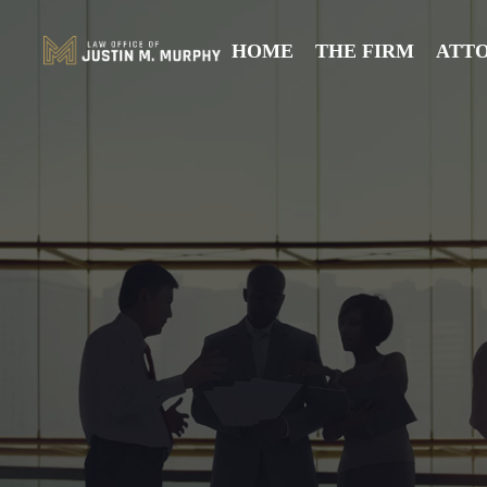
HOME
THE FIRM
ATT