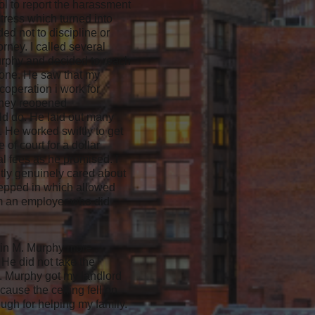
ol to report the harassment
tress which turned into
d not to discipline or
rney. I called several
Murphy and decided to reach
hone. He saw that my
coperation i work for
 they reopened
ld do. He laid out many
 He worked swiftly to get
of court for a dollar
al fees as he promised. I
tly genuinely cared about
stepped in which allowed
om an employer who did
ustin M. Murphy more
He did not take the
M. Murphy got my landlord
cause the ceiling fell on
ugh for helping my family.