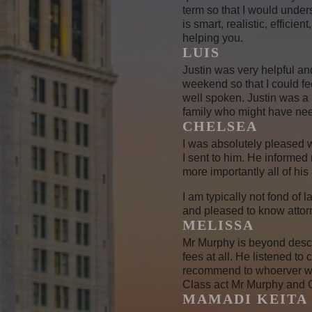
term so that I would under
is smart, realistic, effici
helping you.
LUIS
Justin was very helpful an
weekend so that I could fe
well spoken. Justin was a 
family who might have nee
CHELSEA
I was absolutely pleased w
I sent to him. He informed
more importantly all of his
I am typically not fond of
and pleased to know attorne
MELISSA
Mr Murphy is beyond descri
fees at all. He listened t
recommend to whoerver who
Class act Mr Murphy and G
MAMADI KEITA