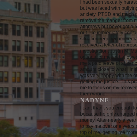
I had been sexually harass
but was faced with bullyin
anxiety, PTSD and much mo
remove the manger from my 
attorneys but never got a 
out. He immediately conta
situation required immedia
received a letter of repr
investigation. Justin M. M
options for me and allowe
me a paid leave of absence
amount close to what I ini
was very happy with the o
getting me justice. This p
me to focus on my recover
them wrong.
NADYNE
I cant thank you enough fo
because he only charged m
money. After nearly a year
to pay me over one years r
top of me, getting me mor