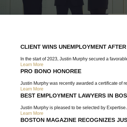
CLIENT WINS UNEMPLOYMENT AFTER 
In the start of 2023, Justin Murphy secured a favorable
Learn More
PRO BONO HONOREE
Justin Murphy was recently awarded a certificate of r
Learn More
BEST EMPLOYMENT LAWYERS IN BO
Justin Murphy is pleased to be selected by Expertise.
Learn More
BOSTON MAGAZINE RECOGNIZES JUST