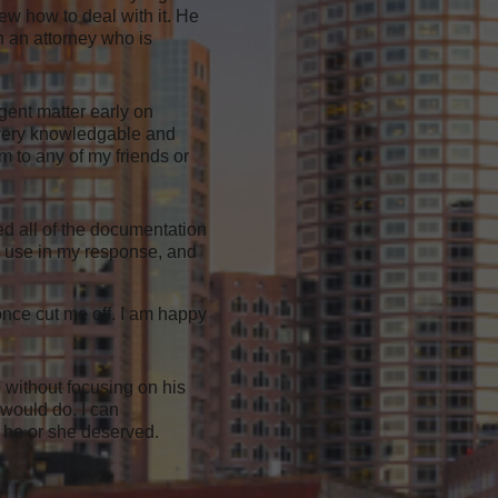
ew how to deal with it. He
in an attorney who is
gent matter early on
s very knowledgable and
m to any of my friends or
ed all of the documentation
to use in my response, and
once cut me off. I am happy
 without focusing on his
 would do. I can
 he or she deserved.