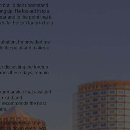
o but I didn't understand
ung up. He looked in to a
r and to the point that it
ed for better clarity to help
sultation, he provided me
 the point and matter-of-
r dissecting the foreign
cross these days, remain
xpert advice that assisted
 a kind and
and recommends the best
him.
 He answered all my
 broke down every legal