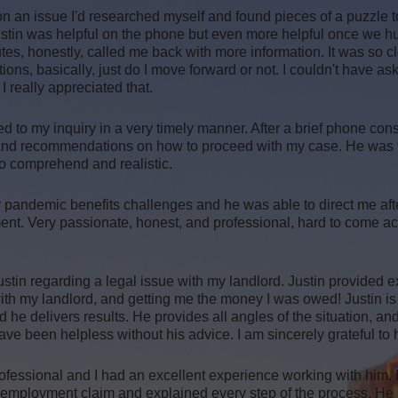
 on an issue I'd researched myself and found pieces of a puzzle t
Justin was helpful on the phone but even more helpful once we h
es, honestly, called me back with more information. It was so clea
stions, basically, just do I move forward or not. I couldn't have ask
 really appreciated that.
 to my inquiry in a very timely manner. After a brief phone con
 and recommendations on how to proceed with my case. He was to
to comprehend and realistic.
 pandemic benefits challenges and he was able to direct me afte
ent. Very passionate, honest, and professional, hard to come a
ustin regarding a legal issue with my landlord. Justin provided e
with my landlord, and getting me the money I was owed! Justin is
he delivers results. He provides all angles of the situation, 
ave been helpless without his advice. I am sincerely grateful to 
ofessional and I had an excellent experience working with him.
nemployment claim and explained every step of the process. He