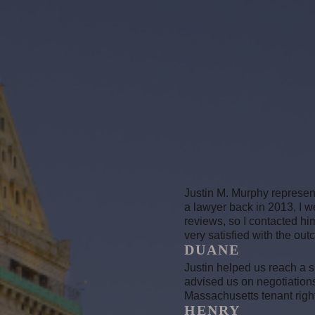
Justin M. Murphy represent
a lawyer back in 2013, I 
reviews, so I contacted him
very satisfied with the
DUANE
Justin helped us reach a s
advised us on negotiation
Massachusetts tenant righ
HENRY