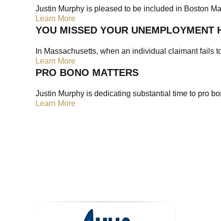
Justin Murphy is pleased to be included in Boston Maga
Learn More
YOU MISSED YOUR UNEMPLOYMENT 
In Massachusetts, when an individual claimant fails t
Learn More
PRO BONO MATTERS
Justin Murphy is dedicating substantial time to pro b
Learn More