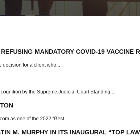
REFUSING MANDATORY COVID-19 VACCINE 
 decision for a client who...
ecognition by the Supreme Judicial Court Standing...
STON
com as one of the 2022 “Best...
IN M. MURPHY IN ITS INAUGURAL “TOP LAW