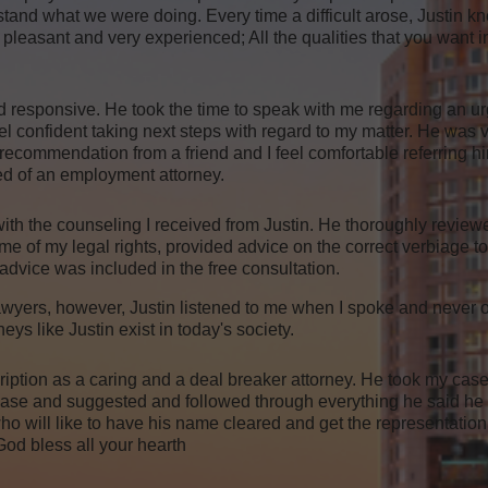
stand what we were doing. Every time a difficult arose, Justin kn
ent, pleasant and very experienced; All the qualities that you want 
d responsive. He took the time to speak with me regarding an ur
el confident taking next steps with regard to my matter. He wa
recommendation from a friend and I feel comfortable referring hi
d of an employment attorney.
ith the counseling I received from Justin. He thoroughly review
 me of my legal rights, provided advice on the correct verbiage 
 advice was included in the free consultation.
 lawyers, however, Justin listened to me when I spoke and never 
ys like Justin exist in today's society.
ption as a caring and a deal breaker attorney. He took my case
o case and suggested and followed through everything he said he
 will like to have his name cleared and get the representation
od bless all your hearth