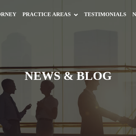
ORNEY
PRACTICE AREAS
TESTIMONIALS
N
NEWS & BLOG