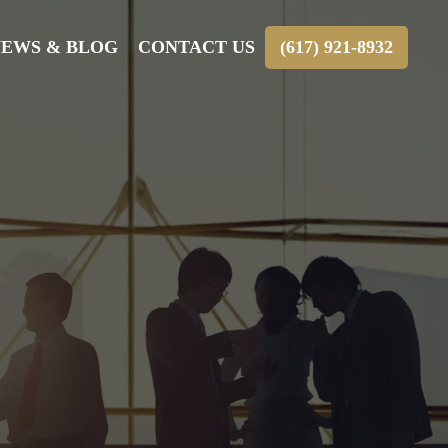
EWS & BLOG
CONTACT US
(617) 921-8932