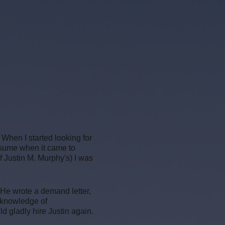
 When I started looking for
esume when it came to
f Justin M. Murphy's) I was
 He wrote a demand letter,
 knowledge of
 gladly hire Justin again.