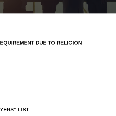
REQUIREMENT DUE TO RELIGION
YERS” LIST