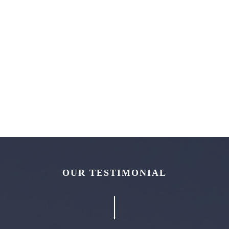
OUR TESTIMONIAL