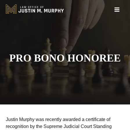
PRO BONO HONOREE
Justin Murphy was recently awarded a certificate of
recognition by the Supreme Judicial Court Standing