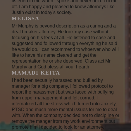
listened to me when I spoke and never once cut me
off. I am happy and pleased to know attorneys like
Justin exist in today's society.
MELISSA
Mr Murphy is beyond description as a caring and a
deal breaker attorney. He took my case without
focusing on his fees at all. He listened to case and
suggested and followed through everything he said
he would do. I can recommend to whoerver who will
like to have his name cleared and get the
representation he or she deserved. Class act Mr
Murphy and God bless all your hearth
MAMADI KEITA
I had been sexually harassed and bullied by
manager for a big company. I followed protocol to
report the harassment but was faced with bullying
from upper management and felt corned. I
internalized all the stress which turned into anxiety,
PTSD and much more mental issues for me to deal
with. When the company decided not to discipline or
remove the manger from my work environment but
promote him I decided to look for an attorney. I