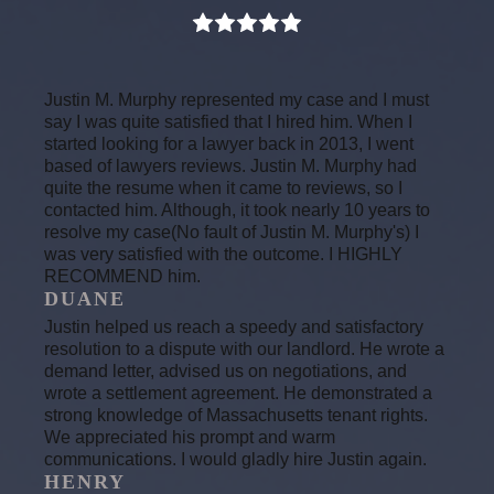
Justin M. Murphy represented my case and I must
say I was quite satisfied that I hired him. When I
started looking for a lawyer back in 2013, I went
based of lawyers reviews. Justin M. Murphy had
quite the resume when it came to reviews, so I
contacted him. Although, it took nearly 10 years to
resolve my case(No fault of Justin M. Murphy's) I
was very satisfied with the outcome. I HIGHLY
RECOMMEND him.
DUANE
Justin helped us reach a speedy and satisfactory
resolution to a dispute with our landlord. He wrote a
demand letter, advised us on negotiations, and
wrote a settlement agreement. He demonstrated a
strong knowledge of Massachusetts tenant rights.
We appreciated his prompt and warm
communications. I would gladly hire Justin again.
HENRY