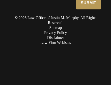
© 2026 Law Office of Justin M. Murphy. All Rights
Reserved.
Sitemap
Privacy Policy
Disclaimer
Law Firm Webistes