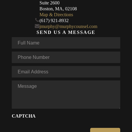
Suite 2600
Boston, MA, 02108
Map & Directions
(617) 921-8932
jmurphy@murphycounsel.com
SEND US A MESSAGE
Full
Name
*
Phone
*
Email
*
Message
CAPTCHA