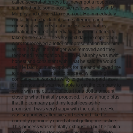
called several attorneys but never got a response. I
stumbled onto some positive reviews for Justin M.
Murphy and decided to reach out. He immediately
contacted me back that same afternoon and
consulted with me via phone. He saw that my
situation required immediate action and offered to
take on the case. The very next day the coperation i
work for received a letter of representation from him.
Within 2 days, the manger was removed and they
reopened investigation. Justin M. Murphy was swift,
honest and consistent with what he said he would
do. He laid out many options for me and allowed me
to decide how I wanted to proceed with suing the
company. He worked swiftly to get me a paid leave
of absence and was then able to get the company to
settle with me outside of court for a dollar amount
close to what I initially proposed. It was a huge plus
that the company paid my legal fees as he
promised. I was very happy with the outcome. He
was supportive, attentive and seemed like he
currently genuinely cared about getting me justice.
This process was mentally exhausting but he took a
load off once he stepped in which allowed me to