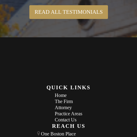
READ ALL TESTIMONIALS
QUICK LINKS
Home
The Firm
Attorney
Practice Areas
Contact Us
REACH US
One Boston Place