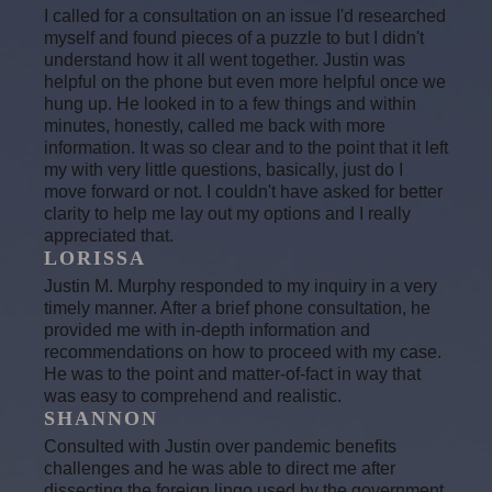
I called for a consultation on an issue I'd researched
myself and found pieces of a puzzle to but I didn't
understand how it all went together. Justin was
helpful on the phone but even more helpful once we
hung up. He looked in to a few things and within
minutes, honestly, called me back with more
information. It was so clear and to the point that it left
my with very little questions, basically, just do I
move forward or not. I couldn't have asked for better
clarity to help me lay out my options and I really
appreciated that.
LORISSA
Justin M. Murphy responded to my inquiry in a very
timely manner. After a brief phone consultation, he
provided me with in-depth information and
recommendations on how to proceed with my case.
He was to the point and matter-of-fact in way that
was easy to comprehend and realistic.
SHANNON
Consulted with Justin over pandemic benefits
challenges and he was able to direct me after
dissecting the foreign lingo used by the government.