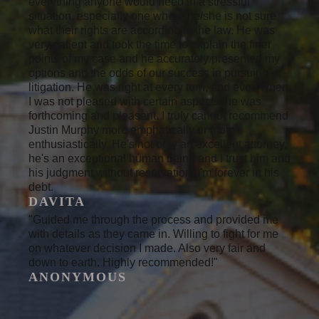
everything anyone would need in a stressful
situation, especially one where he/she is not sure
what their rights are according to the law. He was
very patient and took the time to explain the finer
points of my case and he accurately presented my
options and the odds of our success in pursuing
litigation. He was right at every turn, and even when
I was not pleased with certain aspects, he was
forthcoming and pleasant. I truly cannot recommend
Justin Murphy more emphatically or more
enthusiastically. He's not only an excellent attorney,
he's an exceptional human being and I trust him and
his judgment without reservation. I'm forever in his
debt.
DAVITA
"Guided me through the process and provided me
with details as they came in. Willing to fight for me
on whatever decision I made. Also very fair and
down to earth. Highly recommended!"
ANONYMOUS