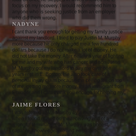
focus on my recovery. I would recommend him to
anyone who is seeking justice from an employer
who did them wrong.
NADYNE
I cant thank you enough for getting my family justice
against my landlord. I tried to pay Justin M. Murphy
more because he only charged me a few hundred
dollars because I do not make a lot of money. He
did not take the money. After nearly a year of fighting
for me and my wife who has cancer and son Justin
M. Murphy got my landlord to pay me over one
years rent in E. Boston. He also took care of a
personal injury claim because the ceiling fell on top
of me, getting me more money. Im an immigrant from
Ecuador and I cant thank you enough for helping my
family.
JAIME FLORES
I was referred to Mr. Murphy by a mutual colleague
when I found myself on the receiving end of a
wrongful termination. Mr. Murphy was honest,
capable, knowledgeable and empathetic -