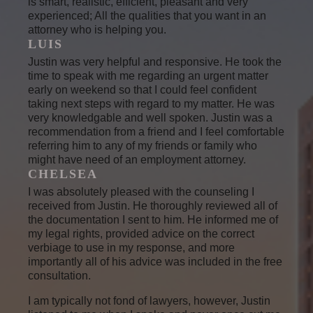
is smart, realistic, efficient, pleasant and very
experienced; All the qualities that you want in an
attorney who is helping you.
LUIS
Justin was very helpful and responsive. He took the
time to speak with me regarding an urgent matter
early on weekend so that I could feel confident
taking next steps with regard to my matter. He was
very knowledgable and well spoken. Justin was a
recommendation from a friend and I feel comfortable
referring him to any of my friends or family who
might have need of an employment attorney.
CHELSEA
I was absolutely pleased with the counseling I
received from Justin. He thoroughly reviewed all of
the documentation I sent to him. He informed me of
my legal rights, provided advice on the correct
verbiage to use in my response, and more
importantly all of his advice was included in the free
consultation.
I am typically not fond of lawyers, however, Justin