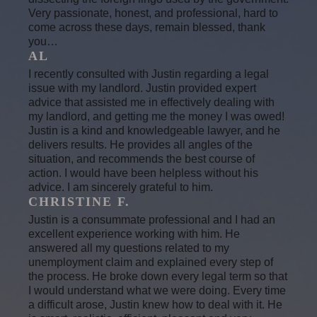
Very passionate, honest, and professional, hard to
come across these days, remain blessed, thank
you…
AL
I recently consulted with Justin regarding a legal
issue with my landlord. Justin provided expert
advice that assisted me in effectively dealing with
my landlord, and getting me the money I was owed!
Justin is a kind and knowledgeable lawyer, and he
delivers results. He provides all angles of the
situation, and recommends the best course of
action. I would have been helpless without his
advice. I am sincerely grateful to him.
CHRISTINE F.
Justin is a consummate professional and I had an
excellent experience working with him. He
answered all my questions related to my
unemployment claim and explained every step of
the process. He broke down every legal term so that
I would understand what we were doing. Every time
a difficult arose, Justin knew how to deal with it. He