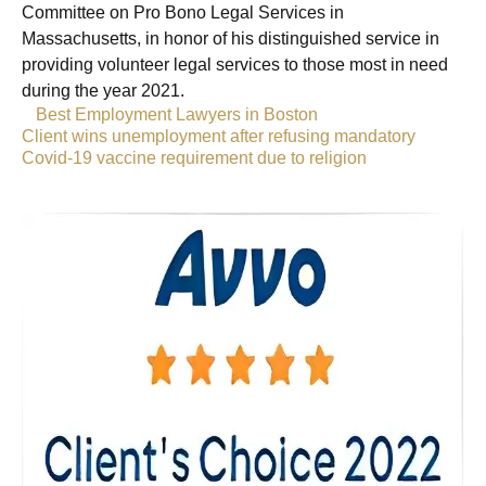
Committee on Pro Bono Legal Services in
Massachusetts, in honor of his distinguished service in
providing volunteer legal services to those most in need
during the year 2021.
«
Best Employment Lawyers in Boston
Client wins unemployment after refusing mandatory
Covid-19 vaccine requirement due to religion
»