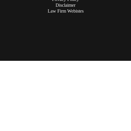
Disclaimer
Law Firm Webistes