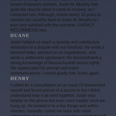
based of lawyers reviews. Justin M. Murphy had
quite the resume when it came to reviews, so I
contacted him. Although, it took nearly 10 years to
resolve my case(No fault of Justin M. Murphy's) I
was very satisfied with the outcome. I HIGHLY
RECOMMEND him.
DUANE
Justin helped us reach a speedy and satisfactory
resolution to a dispute with our landlord. He wrote a
demand letter, advised us on negotiations, and
wrote a settlement agreement. He demonstrated a
strong knowledge of Massachusetts tenant rights.
We appreciated his prompt and warm
communications. I would gladly hire Justin again.
HENRY
I called for a consultation on an issue I'd researched
myself and found pieces of a puzzle to but I didn't
understand how it all went together. Justin was
helpful on the phone but even more helpful once we
hung up. He looked in to a few things and within
minutes, honestly, called me back with more