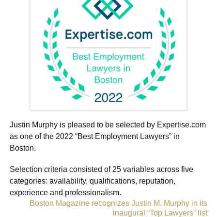
Justin Murphy is pleased to be selected by Expertise.com
as one of the 2022 “Best Employment Lawyers” in
Boston.
Selection criteria consisted of 25 variables across five
categories: availability, qualifications, reputation,
experience and professionalism.
«
Boston Magazine recognizes Justin M. Murphy in its
inaugural “Top Lawyers” list