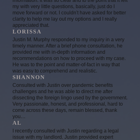
information. It was so clear and to the point that it left
my with very little questions, basically, just do I
move forward or not. I couldn't have asked for better
clarity to help me lay out my options and I really
appreciated that.
LORISSA
Justin M. Murphy responded to my inquiry in a very
timely manner. After a brief phone consultation, he
provided me with in-depth information and
recommendations on how to proceed with my case.
He was to the point and matter-of-fact in way that
was easy to comprehend and realistic.
SHANNON
Consulted with Justin over pandemic benefits
challenges and he was able to direct me after
dissecting the foreign lingo used by the government.
Very passionate, honest, and professional, hard to
come across these days, remain blessed, thank
you…
AL
I recently consulted with Justin regarding a legal
issue with my landlord. Justin provided expert