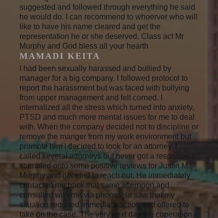
suggested and followed through everything he said
he would do. I can recommend to whoerver who will
like to have his name cleared and get the
representation he or she deserved. Class act Mr
Murphy and God bless all your hearth
MAMADI KEITA
I had been sexually harassed and bullied by
manager for a big company. I followed protocol to
report the harassment but was faced with bullying
from upper management and felt corned. I
internalized all the stress which turned into anxiety,
PTSD and much more mental issues for me to deal
with. When the company decided not to discipline or
remove the manger from my work environment but
promote him I decided to look for an attorney. I
called several attorneys but never got a response. I
stumbled onto some positive reviews for Justin M.
Murphy and decided to reach out. He immediately
contacted me back that same afternoon and
consulted with me via phone. He saw that my
situation required immediate action and offered to
take on the case. The very next day the coperation i