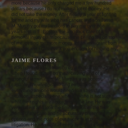
more because he only charged me a few hundred
dollars because I do not make a lot of money. He
did not take the money. After nearly a year of fighting
for me and my wife who has cancer and son Justin
M. Murphy got my landlord to pay me over one
years rent in E. Boston. He also took care of a
personal injury claim because the ceiling fell on top
of me, getting me more money. Im an immigrant from
Ecuador and I cant thank you enough for helping my
family.
JAIME FLORES
I was referred to Mr. Murphy by a mutual colleague
when I found myself on the receiving end of a
wrongful termination. Mr. Murphy was honest,
capable, knowledgeable and empathetic -
everything anyone would need in a stressful
situation, especially one where he/she is not sure
what their rights are according to the law. He was
very patient and took the time to explain the finer
points of my case and he accurately presented my
options and the odds of our success in pursuing
litigation. He was right at every turn, and even when