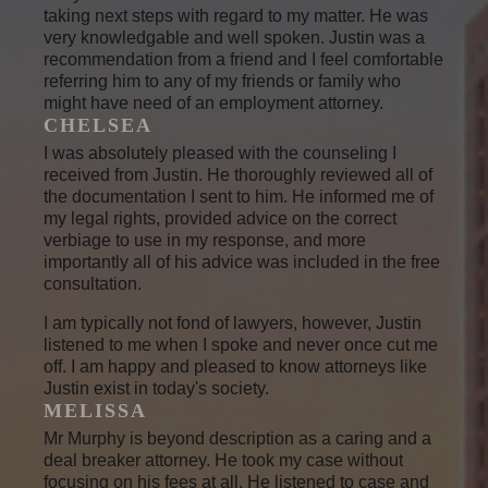
taking next steps with regard to my matter. He was
very knowledgable and well spoken. Justin was a
recommendation from a friend and I feel comfortable
referring him to any of my friends or family who
might have need of an employment attorney.
CHELSEA
I was absolutely pleased with the counseling I
received from Justin. He thoroughly reviewed all of
the documentation I sent to him. He informed me of
my legal rights, provided advice on the correct
verbiage to use in my response, and more
importantly all of his advice was included in the free
consultation.
I am typically not fond of lawyers, however, Justin
listened to me when I spoke and never once cut me
off. I am happy and pleased to know attorneys like
Justin exist in today's society.
MELISSA
Mr Murphy is beyond description as a caring and a
deal breaker attorney. He took my case without
focusing on his fees at all. He listened to case and