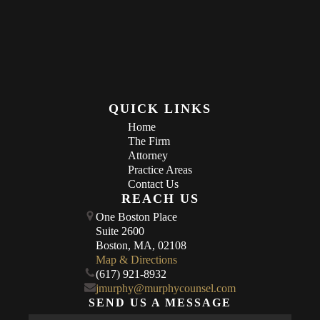
QUICK LINKS
Home
The Firm
Attorney
Practice Areas
Contact Us
REACH US
One Boston Place
Suite 2600
Boston, MA, 02108
Map & Directions
(617) 921-8932
jmurphy@murphycounsel.com
SEND US A MESSAGE