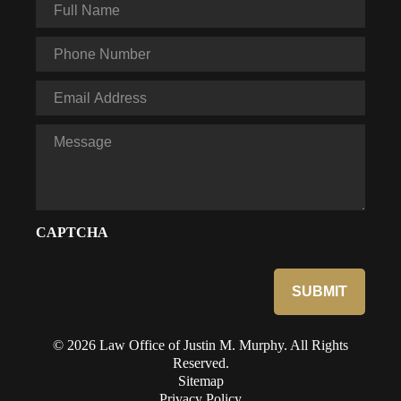
Full
Name
*
Phone
*
Email
*
Message
CAPTCHA
© 2026 Law Office of Justin M. Murphy. All Rights
Reserved.
Sitemap
Privacy Policy