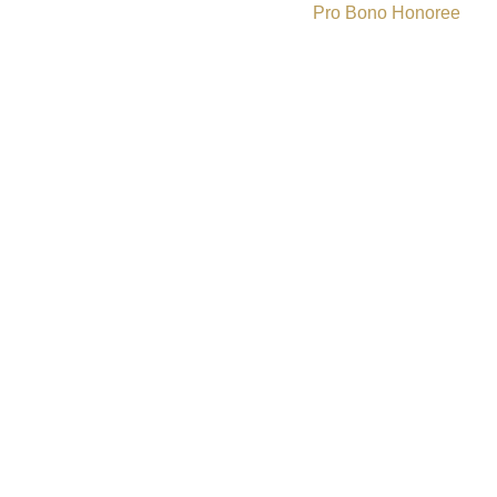
Pro Bono Honoree
»