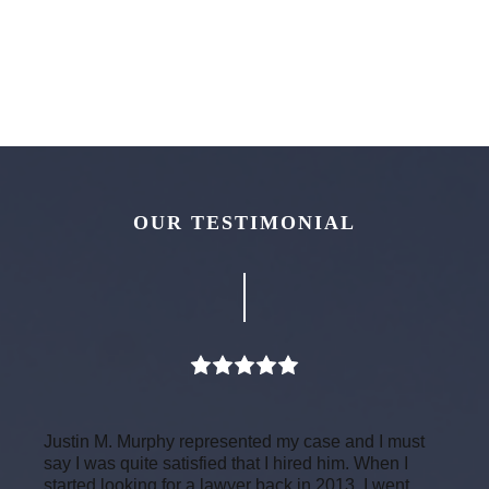
OUR TESTIMONIAL
Justin M. Murphy represented my case and I must
say I was quite satisfied that I hired him. When I
started looking for a lawyer back in 2013, I went