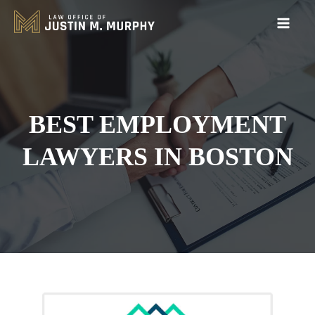
BEST EMPLOYMENT
LAWYERS IN BOSTON