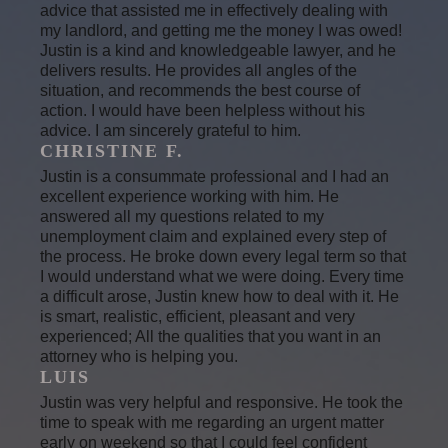
advice that assisted me in effectively dealing with
my landlord, and getting me the money I was owed!
Justin is a kind and knowledgeable lawyer, and he
delivers results. He provides all angles of the
situation, and recommends the best course of
action. I would have been helpless without his
advice. I am sincerely grateful to him.
CHRISTINE F.
Justin is a consummate professional and I had an
excellent experience working with him. He
answered all my questions related to my
unemployment claim and explained every step of
the process. He broke down every legal term so that
I would understand what we were doing. Every time
a difficult arose, Justin knew how to deal with it. He
is smart, realistic, efficient, pleasant and very
experienced; All the qualities that you want in an
attorney who is helping you.
LUIS
Justin was very helpful and responsive. He took the
time to speak with me regarding an urgent matter
early on weekend so that I could feel confident