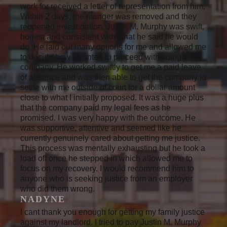
work for received a letter of representation from him.
Within 2 days, the manger was removed and they
reopened investigation. Justin M. Murphy was swift,
honest and consistent with what he said he would
do. He laid out many options for me and allowed me
to decide how I wanted to proceed with suing the
company. He worked swiftly to get me a paid leave
of absence and was then able to get the company to
settle with me outside of court for a dollar amount
close to what I initially proposed. It was a huge plus
that the company paid my legal fees as he
promised. I was very happy with the outcome. He
was supportive, attentive and seemed like he
currently genuinely cared about getting me justice.
This process was mentally exhausting but he took a
load off once he stepped in which allowed me to
focus on my recovery. I would recommend him to
anyone who is seeking justice from an employer
who did them wrong.
NADYNE
I cant thank you enough for getting my family justice
against my landlord. I tried to pay Justin M. Murphy