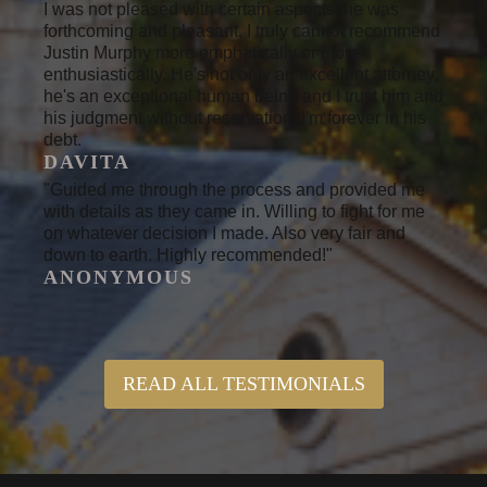
I was not pleased with certain aspects, he was
forthcoming and pleasant. I truly cannot recommend
Justin Murphy more emphatically or more
enthusiastically. He's not only an excellent attorney,
he's an exceptional human being and I trust him and
his judgment without reservation. I'm forever in his
debt.
DAVITA
"Guided me through the process and provided me
with details as they came in. Willing to fight for me
on whatever decision I made. Also very fair and
down to earth. Highly recommended!"
ANONYMOUS
READ ALL TESTIMONIALS