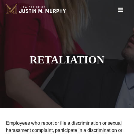
RETALIATION
Employees who report or file a discrimination or sexual
harassment complaint, participate in a discrimination or