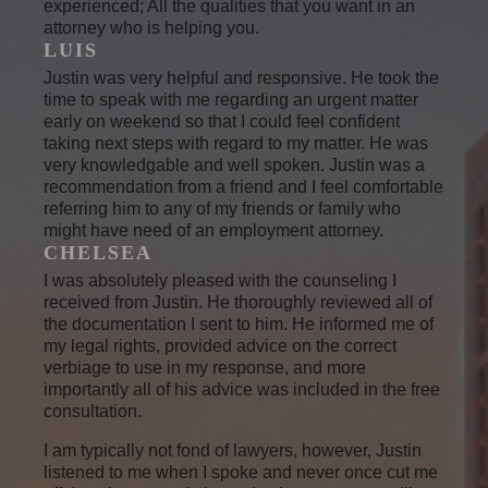
experienced; All the qualities that you want in an
attorney who is helping you.
LUIS
Justin was very helpful and responsive. He took the
time to speak with me regarding an urgent matter
early on weekend so that I could feel confident
taking next steps with regard to my matter. He was
very knowledgable and well spoken. Justin was a
recommendation from a friend and I feel comfortable
referring him to any of my friends or family who
might have need of an employment attorney.
CHELSEA
I was absolutely pleased with the counseling I
received from Justin. He thoroughly reviewed all of
the documentation I sent to him. He informed me of
my legal rights, provided advice on the correct
verbiage to use in my response, and more
importantly all of his advice was included in the free
consultation.
I am typically not fond of lawyers, however, Justin
listened to me when I spoke and never once cut me