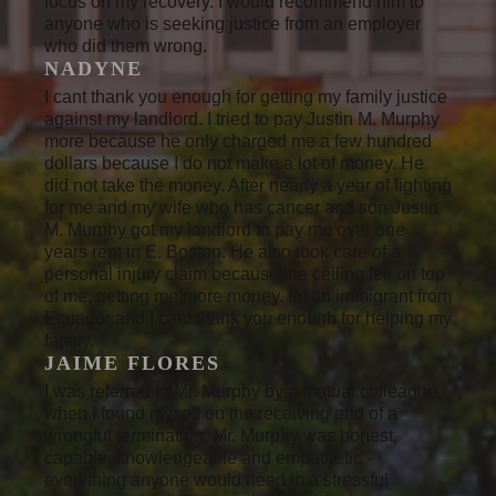
focus on my recovery. I would recommend him to
anyone who is seeking justice from an employer
who did them wrong.
NADYNE
I cant thank you enough for getting my family justice
against my landlord. I tried to pay Justin M. Murphy
more because he only charged me a few hundred
dollars because I do not make a lot of money. He
did not take the money. After nearly a year of fighting
for me and my wife who has cancer and son Justin
M. Murphy got my landlord to pay me over one
years rent in E. Boston. He also took care of a
personal injury claim because the ceiling fell on top
of me, getting me more money. Im an immigrant from
Ecuador and I cant thank you enough for helping my
family.
JAIME FLORES
I was referred to Mr. Murphy by a mutual colleague
when I found myself on the receiving end of a
wrongful termination. Mr. Murphy was honest,
capable, knowledgeable and empathetic -
everything anyone would need in a stressful