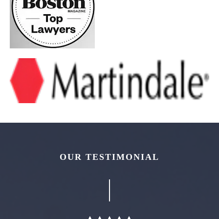
OUR TESTIMONIAL