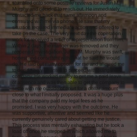
stumbled onto some positive reviews for Justin M.
Murphy and decided to reach out. He immediately
contacted me back that same afternoon and
consulted with me via phone. He saw that my
situation required immediate action and offered to
take on the case. The very next day the coperation i
work for received a letter of representation from him.
Within 2 days, the manger was removed and they
reopened investigation. Justin M. Murphy was swift,
honest and consistent with what he said he would
do. He laid out many options for me and allowed me
to decide how I wanted to proceed with suing the
company. He worked swiftly to get me a paid leave
of absence and was then able to get the company to
settle with me outside of court for a dollar amount
close to what I initially proposed. It was a huge plus
that the company paid my legal fees as he
promised. I was very happy with the outcome. He
was supportive, attentive and seemed like he
currently genuinely cared about getting me justice.
This process was mentally exhausting but he took a
load off once he stepped in which allowed me to