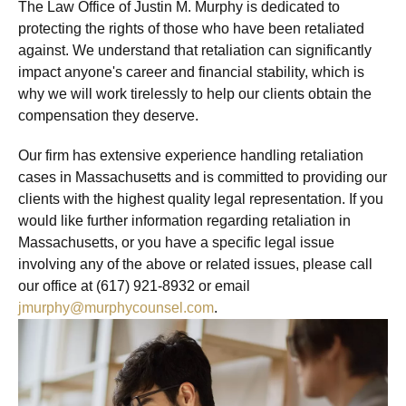
The Law Office of Justin M. Murphy is dedicated to
protecting the rights of those who have been retaliated
against. We understand that retaliation can significantly
impact anyone's career and financial stability, which is
why we will work tirelessly to help our clients obtain the
compensation they deserve.
Our firm has extensive experience handling retaliation
cases in Massachusetts and is committed to providing our
clients with the highest quality legal representation. If you
would like further information regarding retaliation in
Massachusetts, or you have a specific legal issue
involving any of the above or related issues, please call
our office at (617) 921-8932 or email
jmurphy@murphycounsel.com
.