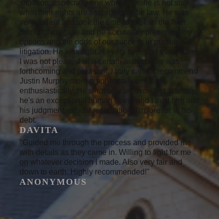
situation, especially one where he/she is not sure
what their rights are according to the law. He was
very patient and took the time to explain the finer
points of my case and he accurately presented my
options and the odds of our success in pursuing
litigation. He was right at every turn, and even when
I was not pleased with certain aspects, he was
forthcoming and pleasant. I truly cannot recommend
Justin Murphy more emphatically or more
enthusiastically. He's not only an excellent attorney,
he's an exceptional human being and I trust him and
his judgment without reservation. I'm forever in his
debt.
DAVITA
"Guided me through the process and provided me
with details as they came in. Willing to fight for me
on whatever decision I made. Also very fair and
down to earth. Highly recommended!"
ANONYMOUS