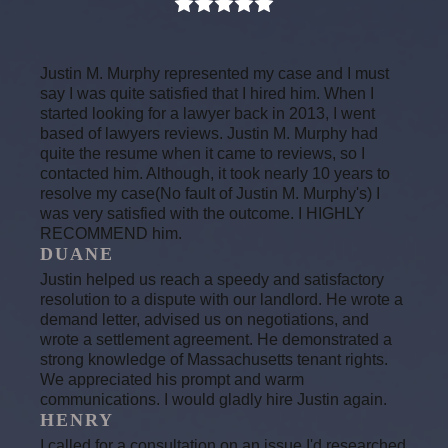
Justin M. Murphy represented my case and I must
say I was quite satisfied that I hired him. When I
started looking for a lawyer back in 2013, I went
based of lawyers reviews. Justin M. Murphy had
quite the resume when it came to reviews, so I
contacted him. Although, it took nearly 10 years to
resolve my case(No fault of Justin M. Murphy's) I
was very satisfied with the outcome. I HIGHLY
RECOMMEND him.
DUANE
Justin helped us reach a speedy and satisfactory
resolution to a dispute with our landlord. He wrote a
demand letter, advised us on negotiations, and
wrote a settlement agreement. He demonstrated a
strong knowledge of Massachusetts tenant rights.
We appreciated his prompt and warm
communications. I would gladly hire Justin again.
HENRY
I called for a consultation on an issue I'd researched