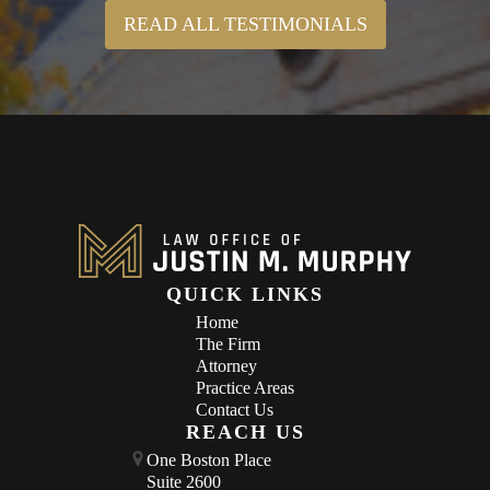
READ ALL TESTIMONIALS
QUICK LINKS
Home
The Firm
Attorney
Practice Areas
Contact Us
REACH US
One Boston Place
Suite 2600