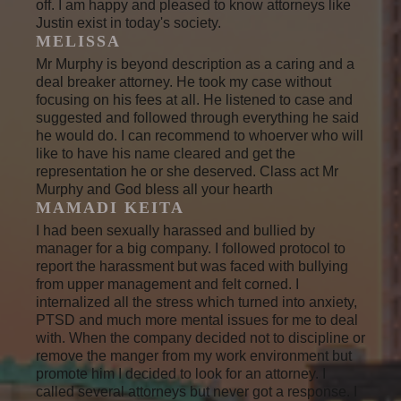
off. I am happy and pleased to know attorneys like
Justin exist in today's society.
MELISSA
Mr Murphy is beyond description as a caring and a
deal breaker attorney. He took my case without
focusing on his fees at all. He listened to case and
suggested and followed through everything he said
he would do. I can recommend to whoerver who will
like to have his name cleared and get the
representation he or she deserved. Class act Mr
Murphy and God bless all your hearth
MAMADI KEITA
I had been sexually harassed and bullied by
manager for a big company. I followed protocol to
report the harassment but was faced with bullying
from upper management and felt corned. I
internalized all the stress which turned into anxiety,
PTSD and much more mental issues for me to deal
with. When the company decided not to discipline or
remove the manger from my work environment but
promote him I decided to look for an attorney. I
called several attorneys but never got a response. I