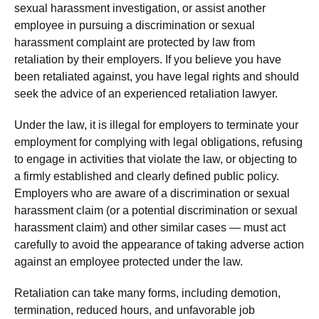
sexual harassment investigation, or assist another
employee in pursuing a discrimination or sexual
harassment complaint are protected by law from
retaliation by their employers. If you believe you have
been retaliated against, you have legal rights and should
seek the advice of an experienced retaliation lawyer.
Under the law, it is illegal for employers to terminate your
employment for complying with legal obligations, refusing
to engage in activities that violate the law, or objecting to
a firmly established and clearly defined public policy.
Employers who are aware of a discrimination or sexual
harassment claim (or a potential discrimination or sexual
harassment claim) and other similar cases — must act
carefully to avoid the appearance of taking adverse action
against an employee protected under the law.
Retaliation can take many forms, including demotion,
termination, reduced hours, and unfavorable job