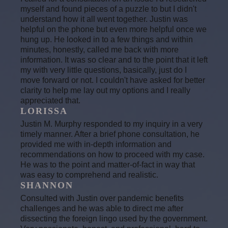
myself and found pieces of a puzzle to but I didn't
understand how it all went together. Justin was
helpful on the phone but even more helpful once we
hung up. He looked in to a few things and within
minutes, honestly, called me back with more
information. It was so clear and to the point that it left
my with very little questions, basically, just do I
move forward or not. I couldn't have asked for better
clarity to help me lay out my options and I really
appreciated that.
LORISSA
Justin M. Murphy responded to my inquiry in a very
timely manner. After a brief phone consultation, he
provided me with in-depth information and
recommendations on how to proceed with my case.
He was to the point and matter-of-fact in way that
was easy to comprehend and realistic.
SHANNON
Consulted with Justin over pandemic benefits
challenges and he was able to direct me after
dissecting the foreign lingo used by the government.