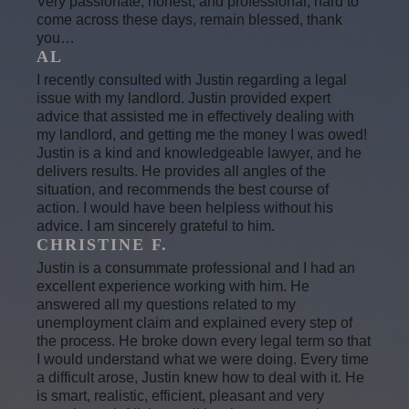
Very passionate, honest, and professional, hard to
come across these days, remain blessed, thank
you…
AL
I recently consulted with Justin regarding a legal
issue with my landlord. Justin provided expert
advice that assisted me in effectively dealing with
my landlord, and getting me the money I was owed!
Justin is a kind and knowledgeable lawyer, and he
delivers results. He provides all angles of the
situation, and recommends the best course of
action. I would have been helpless without his
advice. I am sincerely grateful to him.
CHRISTINE F.
Justin is a consummate professional and I had an
excellent experience working with him. He
answered all my questions related to my
unemployment claim and explained every step of
the process. He broke down every legal term so that
I would understand what we were doing. Every time
a difficult arose, Justin knew how to deal with it. He
is smart, realistic, efficient, pleasant and very