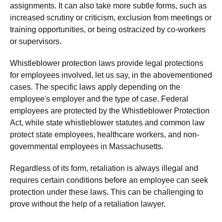
assignments. It can also take more subtle forms, such as
increased scrutiny or criticism, exclusion from meetings or
training opportunities, or being ostracized by co-workers
or supervisors.
Whistleblower protection laws provide legal protections
for employees involved, let us say, in the abovementioned
cases. The specific laws apply depending on the
employee's employer and the type of case. Federal
employees are protected by the Whistleblower Protection
Act, while state whistleblower statutes and common law
protect state employees, healthcare workers, and non-
governmental employees in Massachusetts.
Regardless of its form, retaliation is always illegal and
requires certain conditions before an employee can seek
protection under these laws. This can be challenging to
prove without the help of a retaliation lawyer.