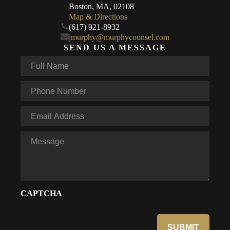
Boston, MA, 02108
Map & Directions
(617) 921-8932
jmurphy@murphycounsel.com
SEND US A MESSAGE
Full
Name
*
Phone
*
Email
*
Message
CAPTCHA