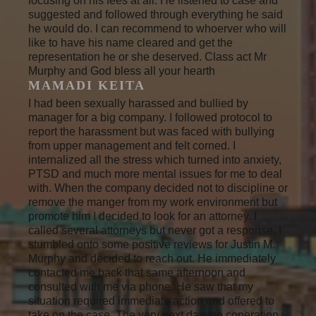
focusing on his fees at all. He listened to case and
suggested and followed through everything he said
he would do. I can recommend to whoerver who will
like to have his name cleared and get the
representation he or she deserved. Class act Mr
Murphy and God bless all your hearth
MAMADI KEITA
I had been sexually harassed and bullied by
manager for a big company. I followed protocol to
report the harassment but was faced with bullying
from upper management and felt corned. I
internalized all the stress which turned into anxiety,
PTSD and much more mental issues for me to deal
with. When the company decided not to discipline or
remove the manger from my work environment but
promote him I decided to look for an attorney. I
called several attorneys but never got a response. I
stumbled onto some positive reviews for Justin M.
Murphy and decided to reach out. He immediately
contacted me back that same afternoon and
consulted with me via phone. He saw that my
situation required immediate action and offered to
take on the case. The very next day the coperation i