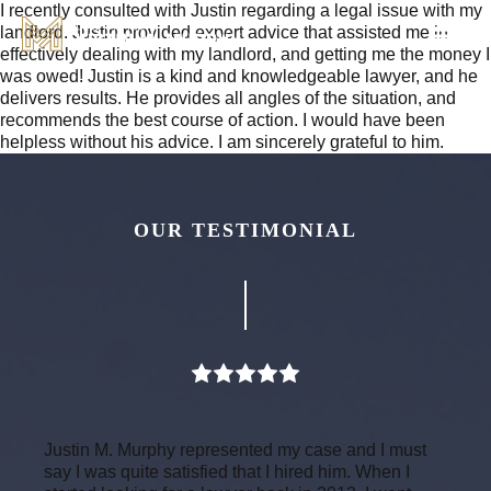
I recently consulted with Justin regarding a legal issue with my
landlord. Justin provided expert advice that assisted me in
effectively dealing with my landlord, and getting me the money I
was owed! Justin is a kind and knowledgeable lawyer, and he
delivers results. He provides all angles of the situation, and
recommends the best course of action. I would have been
helpless without his advice. I am sincerely grateful to him.
OUR TESTIMONIAL
Justin M. Murphy represented my case and I must
say I was quite satisfied that I hired him. When I