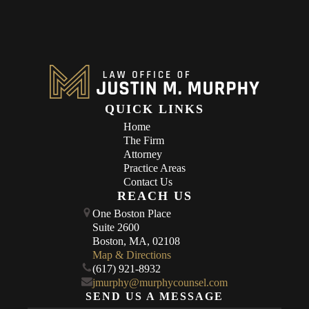
QUICK LINKS
Home
The Firm
Attorney
Practice Areas
Contact Us
REACH US
One Boston Place
Suite 2600
Boston, MA, 02108
Map & Directions
(617) 921-8932
jmurphy@murphycounsel.com
SEND US A MESSAGE