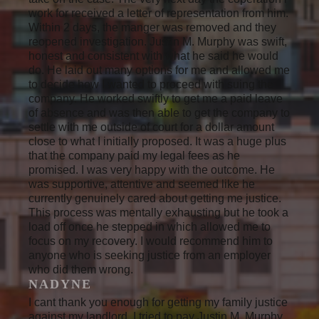
work for received a letter of representation from him.
Within 2 days, the manger was removed and they
reopened investigation. Justin M. Murphy was swift,
honest and consistent with what he said he would
do. He laid out many options for me and allowed me
to decide how I wanted to proceed with suing the
company. He worked swiftly to get me a paid leave
of absence and was then able to get the company to
settle with me outside of court for a dollar amount
close to what I initially proposed. It was a huge plus
that the company paid my legal fees as he
promised. I was very happy with the outcome. He
was supportive, attentive and seemed like he
currently genuinely cared about getting me justice.
This process was mentally exhausting but he took a
load off once he stepped in which allowed me to
focus on my recovery. I would recommend him to
anyone who is seeking justice from an employer
who did them wrong.
NADYNE
I cant thank you enough for getting my family justice
against my landlord. I tried to pay Justin M. Murphy