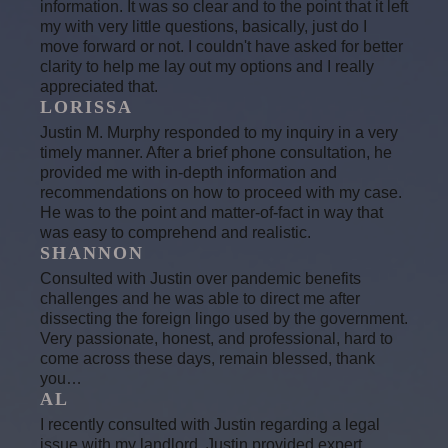
information. It was so clear and to the point that it left
my with very little questions, basically, just do I
move forward or not. I couldn't have asked for better
clarity to help me lay out my options and I really
appreciated that.
LORISSA
Justin M. Murphy responded to my inquiry in a very
timely manner. After a brief phone consultation, he
provided me with in-depth information and
recommendations on how to proceed with my case.
He was to the point and matter-of-fact in way that
was easy to comprehend and realistic.
SHANNON
Consulted with Justin over pandemic benefits
challenges and he was able to direct me after
dissecting the foreign lingo used by the government.
Very passionate, honest, and professional, hard to
come across these days, remain blessed, thank
you…
AL
I recently consulted with Justin regarding a legal
issue with my landlord. Justin provided expert