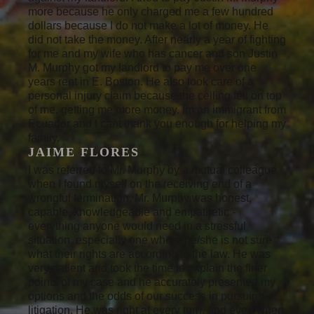
more because he only charged me a few hundred
dollars because I do not make a lot of money. He
did not take the money. After nearly a year of fighting
for me and my wife who has cancer and son Justin
M. Murphy got my landlord to pay me over one
years rent in E. Boston. He also took care of a
personal injury claim because the ceiling fell on top
of me, getting me more money. Im an immigrant from
Ecuador and I cant thank you enough for helping my
family.
JAIME FLORES
I was referred to Mr. Murphy by a mutual colleague
when I found myself on the receiving end of a
wrongful termination. Mr. Murphy was honest,
capable, knowledgeable and empathetic -
everything anyone would need in a stressful
situation, especially one where he/she is not sure
what their rights are according to the law. He was
very patient and took the time to explain the finer
points of my case and he accurately presented my
options and the odds of our success in pursuing
litigation. He was right at every turn, and even when