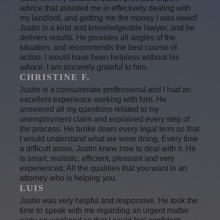
advice that assisted me in effectively dealing with
my landlord, and getting me the money I was owed!
Justin is a kind and knowledgeable lawyer, and he
delivers results. He provides all angles of the
situation, and recommends the best course of
action. I would have been helpless without his
advice. I am sincerely grateful to him.
CHRISTINE F.
Justin is a consummate professional and I had an
excellent experience working with him. He
answered all my questions related to my
unemployment claim and explained every step of
the process. He broke down every legal term so that
I would understand what we were doing. Every time
a difficult arose, Justin knew how to deal with it. He
is smart, realistic, efficient, pleasant and very
experienced; All the qualities that you want in an
attorney who is helping you.
LUIS
Justin was very helpful and responsive. He took the
time to speak with me regarding an urgent matter