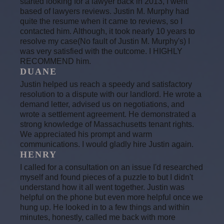
started looking for a lawyer back in 2013, I went
based of lawyers reviews. Justin M. Murphy had
quite the resume when it came to reviews, so I
contacted him. Although, it took nearly 10 years to
resolve my case(No fault of Justin M. Murphy's) I
was very satisfied with the outcome. I HIGHLY
RECOMMEND him.
DUANE
Justin helped us reach a speedy and satisfactory
resolution to a dispute with our landlord. He wrote a
demand letter, advised us on negotiations, and
wrote a settlement agreement. He demonstrated a
strong knowledge of Massachusetts tenant rights.
We appreciated his prompt and warm
communications. I would gladly hire Justin again.
HENRY
I called for a consultation on an issue I'd researched
myself and found pieces of a puzzle to but I didn't
understand how it all went together. Justin was
helpful on the phone but even more helpful once we
hung up. He looked in to a few things and within
minutes, honestly, called me back with more