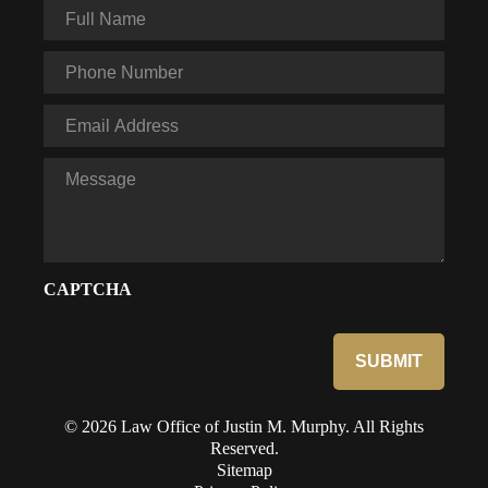
Full
Name
*
Phone
*
Email
*
Message
CAPTCHA
© 2026 Law Office of Justin M. Murphy. All Rights
Reserved.
Sitemap