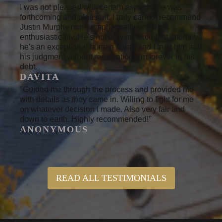
I was not pleased with certain aspects, he was
forthcoming and pleasant. I truly cannot recommend
Justin Murphy more emphatically or more
enthusiastically. He's not only an excellent attorney,
he's an exceptional human being and I trust him and
his judgment without reservation. I'm forever in his
debt.
DAVITA
"Guided me through the process and provided me
with details as they came in. Willing to fight for me
on whatever decision I made. Also very fair and
down to earth. Highly recommended!"
ANONYMOUS
READ ALL TESTIMONIALS