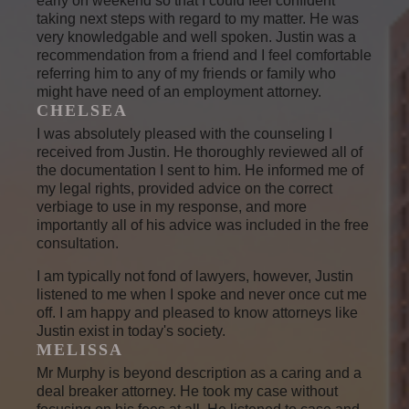
early on weekend so that I could feel confident
taking next steps with regard to my matter. He was
very knowledgable and well spoken. Justin was a
recommendation from a friend and I feel comfortable
referring him to any of my friends or family who
might have need of an employment attorney.
CHELSEA
I was absolutely pleased with the counseling I
received from Justin. He thoroughly reviewed all of
the documentation I sent to him. He informed me of
my legal rights, provided advice on the correct
verbiage to use in my response, and more
importantly all of his advice was included in the free
consultation.
I am typically not fond of lawyers, however, Justin
listened to me when I spoke and never once cut me
off. I am happy and pleased to know attorneys like
Justin exist in today's society.
MELISSA
Mr Murphy is beyond description as a caring and a
deal breaker attorney. He took my case without