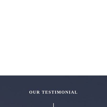
OUR TESTIMONIAL