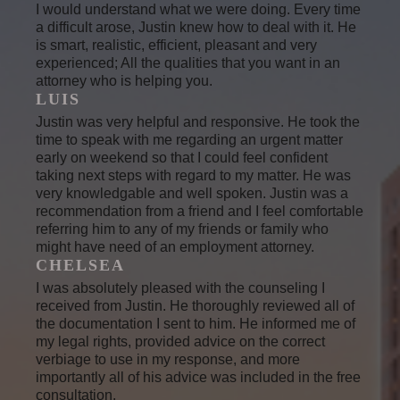
I would understand what we were doing. Every time
a difficult arose, Justin knew how to deal with it. He
is smart, realistic, efficient, pleasant and very
experienced; All the qualities that you want in an
attorney who is helping you.
LUIS
Justin was very helpful and responsive. He took the
time to speak with me regarding an urgent matter
early on weekend so that I could feel confident
taking next steps with regard to my matter. He was
very knowledgable and well spoken. Justin was a
recommendation from a friend and I feel comfortable
referring him to any of my friends or family who
might have need of an employment attorney.
CHELSEA
I was absolutely pleased with the counseling I
received from Justin. He thoroughly reviewed all of
the documentation I sent to him. He informed me of
my legal rights, provided advice on the correct
verbiage to use in my response, and more
importantly all of his advice was included in the free
consultation.