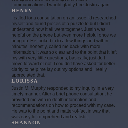
communications. I would gladly hire Justin again.
HENRY
I called for a consultation on an issue I'd researched
myself and found pieces of a puzzle to but I didn't
understand how it all went together. Justin was
helpful on the phone but even more helpful once we
hung up. He looked in to a few things and within
minutes, honestly, called me back with more
information. It was so clear and to the point that it left
my with very little questions, basically, just do I
move forward or not. I couldn't have asked for better
clarity to help me lay out my options and I really
appreciated that.
LORISSA
Justin M. Murphy responded to my inquiry in a very
timely manner. After a brief phone consultation, he
provided me with in-depth information and
recommendations on how to proceed with my case.
He was to the point and matter-of-fact in way that
was easy to comprehend and realistic.
SHANNON