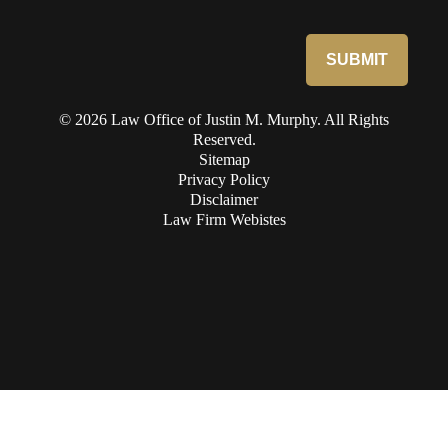
© 2026 Law Office of Justin M. Murphy. All Rights
Reserved.
Sitemap
Privacy Policy
Disclaimer
Law Firm Webistes