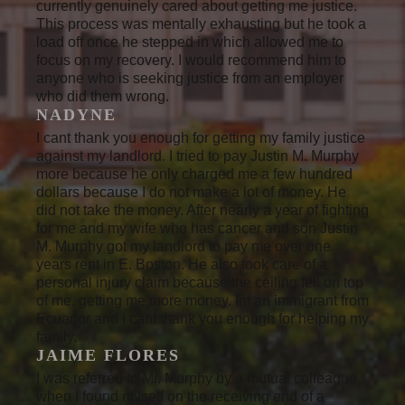
currently genuinely cared about getting me justice.
This process was mentally exhausting but he took a
load off once he stepped in which allowed me to
focus on my recovery. I would recommend him to
anyone who is seeking justice from an employer
who did them wrong.
NADYNE
I cant thank you enough for getting my family justice
against my landlord. I tried to pay Justin M. Murphy
more because he only charged me a few hundred
dollars because I do not make a lot of money. He
did not take the money. After nearly a year of fighting
for me and my wife who has cancer and son Justin
M. Murphy got my landlord to pay me over one
years rent in E. Boston. He also took care of a
personal injury claim because the ceiling fell on top
of me, getting me more money. Im an immigrant from
Ecuador and I cant thank you enough for helping my
family.
JAIME FLORES
I was referred to Mr. Murphy by a mutual colleague
when I found myself on the receiving end of a