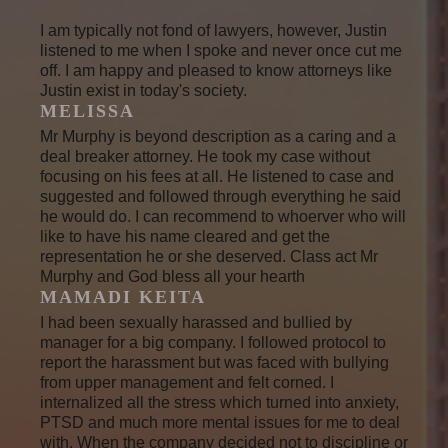
I am typically not fond of lawyers, however, Justin
listened to me when I spoke and never once cut me
off. I am happy and pleased to know attorneys like
Justin exist in today's society.
MELISSA
Mr Murphy is beyond description as a caring and a
deal breaker attorney. He took my case without
focusing on his fees at all. He listened to case and
suggested and followed through everything he said
he would do. I can recommend to whoerver who will
like to have his name cleared and get the
representation he or she deserved. Class act Mr
Murphy and God bless all your hearth
MAMADI KEITA
I had been sexually harassed and bullied by
manager for a big company. I followed protocol to
report the harassment but was faced with bullying
from upper management and felt corned. I
internalized all the stress which turned into anxiety,
PTSD and much more mental issues for me to deal
with. When the company decided not to discipline or