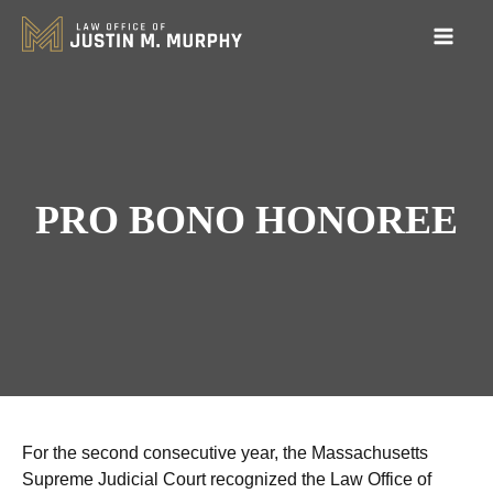
PRO BONO HONOREE
For the second consecutive year, the Massachusetts
Supreme Judicial Court recognized the Law Office of