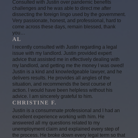
Consulted with Justin over pandemic benefits
challenges and he was able to direct me after
dissecting the foreign lingo used by the government.
Very passionate, honest, and professional, hard to
come across these days, remain blessed, thank
you…
AL
I recently consulted with Justin regarding a legal
issue with my landlord. Justin provided expert
advice that assisted me in effectively dealing with
my landlord, and getting me the money I was owed!
Justin is a kind and knowledgeable lawyer, and he
delivers results. He provides all angles of the
situation, and recommends the best course of
action. I would have been helpless without his
advice. I am sincerely grateful to him.
CHRISTINE F.
Justin is a consummate professional and I had an
excellent experience working with him. He
answered all my questions related to my
unemployment claim and explained every step of
the process. He broke down every legal term so that