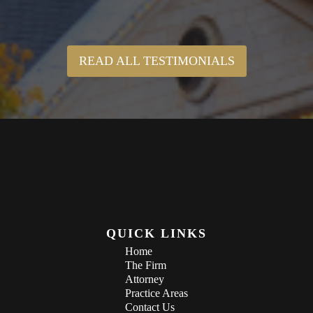
READ ALL TESTIMONIALS
QUICK LINKS
Home
The Firm
Attorney
Practice Areas
Contact Us