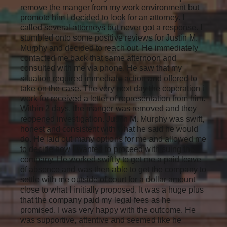
remove the manger from my work environment but
promote him I decided to look for an attorney. I
called several attorneys but never got a response. I
stumbled onto some positive reviews for Justin M.
Murphy and decided to reach out. He immediately
contacted me back that same afternoon and
consulted with me via phone. He saw that my
situation required immediate action and offered to
take on the case. The very next day the coperation i
work for received a letter of representation from him.
Within 2 days, the manger was removed and they
reopened investigation. Justin M. Murphy was swift,
honest and consistent with what he said he would
do. He laid out many options for me and allowed me
to decide how I wanted to proceed with suing the
company. He worked swiftly to get me a paid leave
of absence and was then able to get the company to
settle with me outside of court for a dollar amount
close to what I initially proposed. It was a huge plus
that the company paid my legal fees as he
promised. I was very happy with the outcome. He
was supportive, attentive and seemed like he