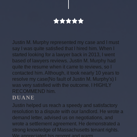
Justin M. Murphy represented my case and I must
say I was quite satisfied that I hired him. When I
started looking for a lawyer back in 2013, I went
based of lawyers reviews. Justin M. Murphy had
quite the resume when it came to reviews, so I
contacted him. Although, it took nearly 10 years to
resolve my case(No fault of Justin M. Murphy's) I
was very satisfied with the outcome. I HIGHLY
RECOMMEND him.
DUANE
Justin helped us reach a speedy and satisfactory
resolution to a dispute with our landlord. He wrote a
demand letter, advised us on negotiations, and
wrote a settlement agreement. He demonstrated a
strong knowledge of Massachusetts tenant rights.
We appreciated his prompt and warm