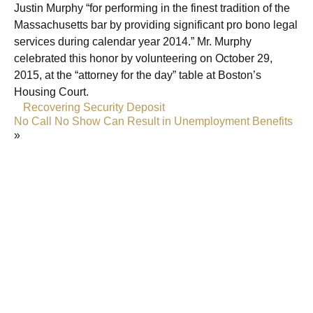
Justin Murphy “for performing in the finest tradition of the
Massachusetts bar by providing significant pro bono legal
services during calendar year 2014.” Mr. Murphy
celebrated this honor by volunteering on October 29,
2015, at the “attorney for the day” table at Boston’s
Housing Court.
«
Recovering Security Deposit
No Call No Show Can Result in Unemployment Benefits
»