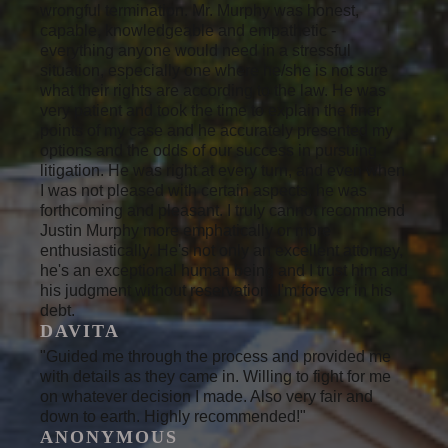
wrongful termination. Mr. Murphy was honest,
capable, knowledgeable and empathetic -
everything anyone would need in a stressful
situation, especially one where he/she is not sure
what their rights are according to the law. He was
very patient and took the time to explain the finer
points of my case and he accurately presented my
options and the odds of our success in pursuing
litigation. He was right at every turn, and even when
I was not pleased with certain aspects, he was
forthcoming and pleasant. I truly cannot recommend
Justin Murphy more emphatically or more
enthusiastically. He's not only an excellent attorney,
he's an exceptional human being and I trust him and
his judgment without reservation. I'm forever in his
debt.
DAVITA
"Guided me through the process and provided me
with details as they came in. Willing to fight for me
on whatever decision I made. Also very fair and
down to earth. Highly recommended!"
ANONYMOUS