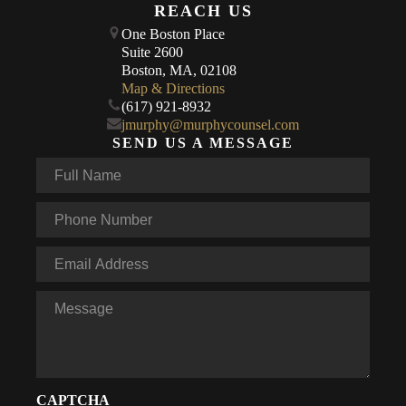
REACH US
One Boston Place
Suite 2600
Boston, MA, 02108
Map & Directions
(617) 921-8932
jmurphy@murphycounsel.com
SEND US A MESSAGE
Full
Name
*
Phone
*
Email
*
Message
CAPTCHA