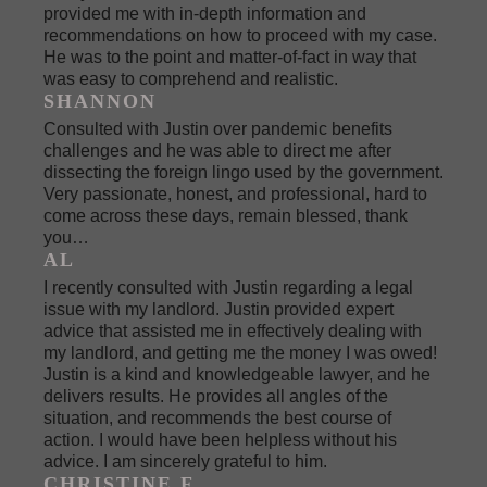
provided me with in-depth information and
recommendations on how to proceed with my case.
He was to the point and matter-of-fact in way that
was easy to comprehend and realistic.
SHANNON
Consulted with Justin over pandemic benefits
challenges and he was able to direct me after
dissecting the foreign lingo used by the government.
Very passionate, honest, and professional, hard to
come across these days, remain blessed, thank
you…
AL
I recently consulted with Justin regarding a legal
issue with my landlord. Justin provided expert
advice that assisted me in effectively dealing with
my landlord, and getting me the money I was owed!
Justin is a kind and knowledgeable lawyer, and he
delivers results. He provides all angles of the
situation, and recommends the best course of
action. I would have been helpless without his
advice. I am sincerely grateful to him.
CHRISTINE F.