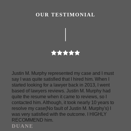
OUR TESTIMONIAL
Justin M. Murphy represented my case and I must
say I was quite satisfied that I hired him. When I
started looking for a lawyer back in 2013, I went
based of lawyers reviews. Justin M. Murphy had
quite the resume when it came to reviews, so I
contacted him. Although, it took nearly 10 years to
resolve my case(No fault of Justin M. Murphy's) I
was very satisfied with the outcome. I HIGHLY
RECOMMEND him.
DUANE