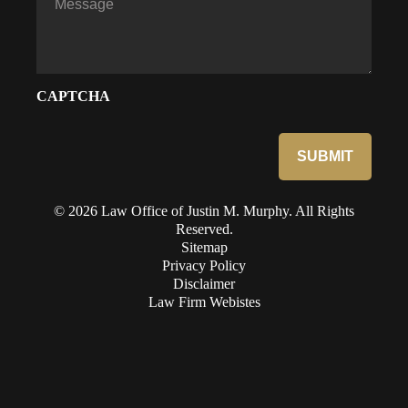
CAPTCHA
© 2026 Law Office of Justin M. Murphy. All Rights
Reserved.
Sitemap
Privacy Policy
Disclaimer
Law Firm Webistes