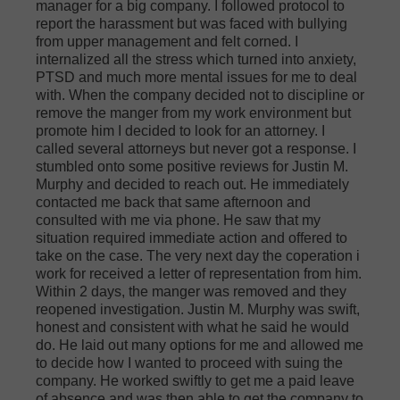
manager for a big company. I followed protocol to
report the harassment but was faced with bullying
from upper management and felt corned. I
internalized all the stress which turned into anxiety,
PTSD and much more mental issues for me to deal
with. When the company decided not to discipline or
remove the manger from my work environment but
promote him I decided to look for an attorney. I
called several attorneys but never got a response. I
stumbled onto some positive reviews for Justin M.
Murphy and decided to reach out. He immediately
contacted me back that same afternoon and
consulted with me via phone. He saw that my
situation required immediate action and offered to
take on the case. The very next day the coperation i
work for received a letter of representation from him.
Within 2 days, the manger was removed and they
reopened investigation. Justin M. Murphy was swift,
honest and consistent with what he said he would
do. He laid out many options for me and allowed me
to decide how I wanted to proceed with suing the
company. He worked swiftly to get me a paid leave
of absence and was then able to get the company to