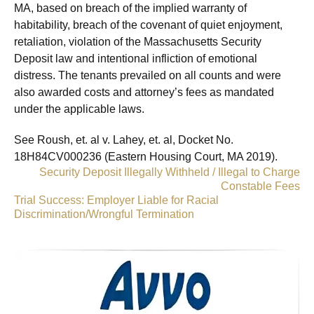
MA, based on breach of the implied warranty of
habitability, breach of the covenant of quiet enjoyment,
retaliation, violation of the Massachusetts Security
Deposit law and intentional infliction of emotional
distress. The tenants prevailed on all counts and were
also awarded costs and attorney’s fees as mandated
under the applicable laws.
See Roush, et. al v. Lahey, et. al, Docket No.
18H84CV000236 (Eastern Housing Court, MA 2019).
«
Security Deposit Illegally Withheld / Illegal to Charge
Constable Fees
Trial Success: Employer Liable for Racial
Discrimination/Wrongful Termination
»