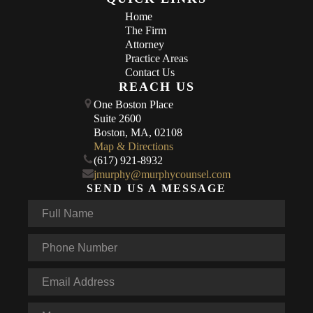
Home
The Firm
Attorney
Practice Areas
Contact Us
REACH US
One Boston Place
Suite 2600
Boston, MA, 02108
Map & Directions
(617) 921-8932
jmurphy@murphycounsel.com
SEND US A MESSAGE
Full
Name
*
Phone
*
Email
*
Message