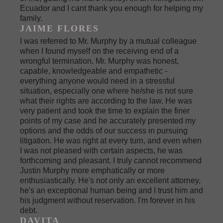
Ecuador and I cant thank you enough for helping my
family.
JAIME FLORES
I was referred to Mr. Murphy by a mutual colleague
when I found myself on the receiving end of a
wrongful termination. Mr. Murphy was honest,
capable, knowledgeable and empathetic -
everything anyone would need in a stressful
situation, especially one where he/she is not sure
what their rights are according to the law. He was
very patient and took the time to explain the finer
points of my case and he accurately presented my
options and the odds of our success in pursuing
litigation. He was right at every turn, and even when
I was not pleased with certain aspects, he was
forthcoming and pleasant. I truly cannot recommend
Justin Murphy more emphatically or more
enthusiastically. He's not only an excellent attorney,
he's an exceptional human being and I trust him and
his judgment without reservation. I'm forever in his
debt.
DAVITA