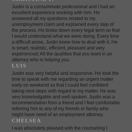
Justin is a consummate professional and I had an
excellent experience working with him. He
answered all my questions related to my
unemployment claim and explained every step of
the process. He broke down every legal term so that
I would understand what we were doing. Every time
a difficult arose, Justin knew how to deal with it. He
is smart, realistic, efficient, pleasant and very
experienced; All the qualities that you want in an
attorney who is helping you.
LUIS
Justin was very helpful and responsive. He took the
time to speak with me regarding an urgent matter
early on weekend so that I could feel confident
taking next steps with regard to my matter. He was
very knowledgable and well spoken. Justin was a
recommendation from a friend and I feel comfortable
referring him to any of my friends or family who
might have need of an employment attorney.
CHELSEA
I was absolutely pleased with the counseling I