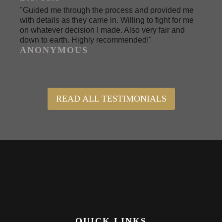
"Guided me through the process and provided me
with details as they came in. Willing to fight for me
on whatever decision I made. Also very fair and
down to earth. Highly recommended!"
ANONYMOUS
READ ALL TESTIMONIALS
QUICK LINKS