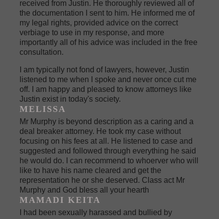
received from Justin. He thoroughly reviewed all of
the documentation I sent to him. He informed me of
my legal rights, provided advice on the correct
verbiage to use in my response, and more
importantly all of his advice was included in the free
consultation.
I am typically not fond of lawyers, however, Justin
listened to me when I spoke and never once cut me
off. I am happy and pleased to know attorneys like
Justin exist in today's society.
MELISSA
Mr Murphy is beyond description as a caring and a
deal breaker attorney. He took my case without
focusing on his fees at all. He listened to case and
suggested and followed through everything he said
he would do. I can recommend to whoerver who will
like to have his name cleared and get the
representation he or she deserved. Class act Mr
Murphy and God bless all your hearth
MAMADI KEITA
I had been sexually harassed and bullied by