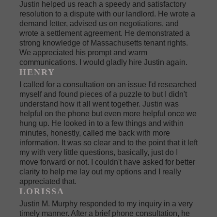
Justin helped us reach a speedy and satisfactory
resolution to a dispute with our landlord. He wrote a
demand letter, advised us on negotiations, and
wrote a settlement agreement. He demonstrated a
strong knowledge of Massachusetts tenant rights.
We appreciated his prompt and warm
communications. I would gladly hire Justin again.
HENRY
I called for a consultation on an issue I'd researched
myself and found pieces of a puzzle to but I didn't
understand how it all went together. Justin was
helpful on the phone but even more helpful once we
hung up. He looked in to a few things and within
minutes, honestly, called me back with more
information. It was so clear and to the point that it left
my with very little questions, basically, just do I
move forward or not. I couldn't have asked for better
clarity to help me lay out my options and I really
appreciated that.
LORISSA
Justin M. Murphy responded to my inquiry in a very
timely manner. After a brief phone consultation, he