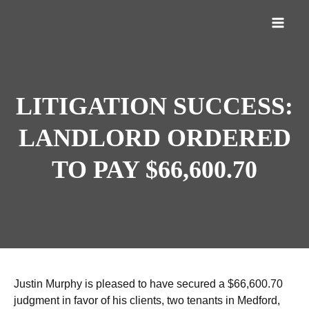
LITIGATION SUCCESS:
LANDLORD ORDERED
TO PAY $66,600.70
Justin Murphy is pleased to have secured a $66,600.70
judgment in favor of his clients, two tenants in Medford,