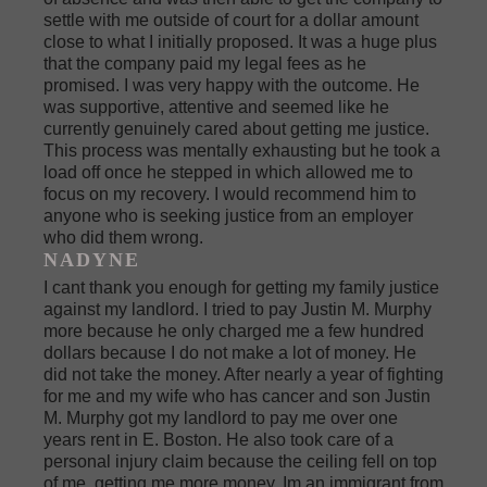
settle with me outside of court for a dollar amount
close to what I initially proposed. It was a huge plus
that the company paid my legal fees as he
promised. I was very happy with the outcome. He
was supportive, attentive and seemed like he
currently genuinely cared about getting me justice.
This process was mentally exhausting but he took a
load off once he stepped in which allowed me to
focus on my recovery. I would recommend him to
anyone who is seeking justice from an employer
who did them wrong.
NADYNE
I cant thank you enough for getting my family justice
against my landlord. I tried to pay Justin M. Murphy
more because he only charged me a few hundred
dollars because I do not make a lot of money. He
did not take the money. After nearly a year of fighting
for me and my wife who has cancer and son Justin
M. Murphy got my landlord to pay me over one
years rent in E. Boston. He also took care of a
personal injury claim because the ceiling fell on top
of me, getting me more money. Im an immigrant from