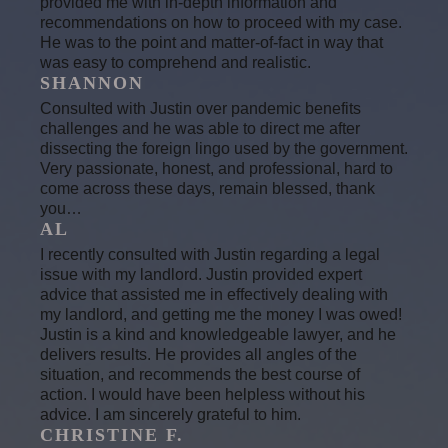
provided me with in-depth information and
recommendations on how to proceed with my case.
He was to the point and matter-of-fact in way that
was easy to comprehend and realistic.
SHANNON
Consulted with Justin over pandemic benefits
challenges and he was able to direct me after
dissecting the foreign lingo used by the government.
Very passionate, honest, and professional, hard to
come across these days, remain blessed, thank
you…
AL
I recently consulted with Justin regarding a legal
issue with my landlord. Justin provided expert
advice that assisted me in effectively dealing with
my landlord, and getting me the money I was owed!
Justin is a kind and knowledgeable lawyer, and he
delivers results. He provides all angles of the
situation, and recommends the best course of
action. I would have been helpless without his
advice. I am sincerely grateful to him.
CHRISTINE F.