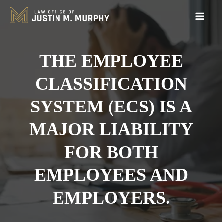
THE EMPLOYEE
CLASSIFICATION
SYSTEM (ECS) IS A
MAJOR LIABILITY
FOR BOTH
EMPLOYEES AND
EMPLOYERS.