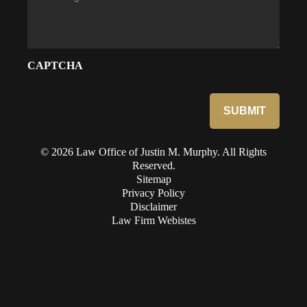
CAPTCHA
© 2026 Law Office of Justin M. Murphy. All Rights
Reserved.
Sitemap
Privacy Policy
Disclaimer
Law Firm Webistes