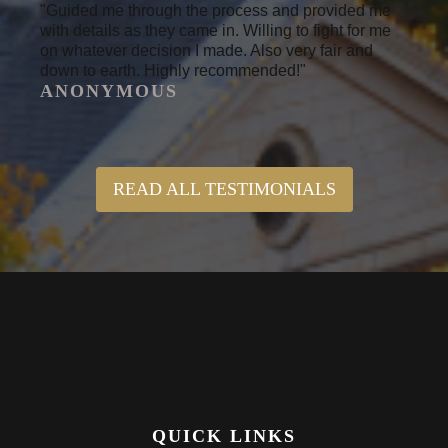
"Guided me through the process and provided me
with details as they came in. Willing to fight for me
on whatever decision I made. Also very fair and
down to earth. Highly recommended!"
ANONYMOUS
READ ALL TESTIMONIALS
QUICK LINKS