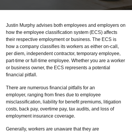
Justin Murphy advises both employees and employers on
how the employee classification system (ECS) affects
their respective employment or business. The ECS is
how a company classifies its workers as either on-call,
per diem, independent contractor, temporary employee,
part-time or full-time employee. Whether you are a worker
or business owner, the ECS represents a potential
financial pitfall.
There are numerous financial pitfalls for an
employer, ranging from fines due to employee
misclassification, liability for benefit premiums, litigation
costs, back pay, overtime pay, tax audits, and loss of
employment insurance coverage.
Generally, workers are unaware that they are