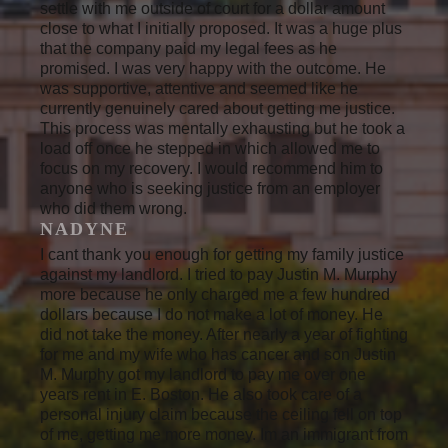
settle with me outside of court for a dollar amount
close to what I initially proposed. It was a huge plus
that the company paid my legal fees as he
promised. I was very happy with the outcome. He
was supportive, attentive and seemed like he
currently genuinely cared about getting me justice.
This process was mentally exhausting but he took a
load off once he stepped in which allowed me to
focus on my recovery. I would recommend him to
anyone who is seeking justice from an employer
who did them wrong.
NADYNE
I cant thank you enough for getting my family justice
against my landlord. I tried to pay Justin M. Murphy
more because he only charged me a few hundred
dollars because I do not make a lot of money. He
did not take the money. After nearly a year of fighting
for me and my wife who has cancer and son Justin
M. Murphy got my landlord to pay me over one
years rent in E. Boston. He also took care of a
personal injury claim because the ceiling fell on top
of me, getting me more money. Im an immigrant from