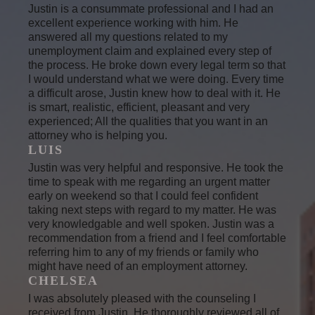
Justin is a consummate professional and I had an
excellent experience working with him. He
answered all my questions related to my
unemployment claim and explained every step of
the process. He broke down every legal term so that
I would understand what we were doing. Every time
a difficult arose, Justin knew how to deal with it. He
is smart, realistic, efficient, pleasant and very
experienced; All the qualities that you want in an
attorney who is helping you.
LUIS
Justin was very helpful and responsive. He took the
time to speak with me regarding an urgent matter
early on weekend so that I could feel confident
taking next steps with regard to my matter. He was
very knowledgable and well spoken. Justin was a
recommendation from a friend and I feel comfortable
referring him to any of my friends or family who
might have need of an employment attorney.
CHELSEA
I was absolutely pleased with the counseling I
received from Justin. He thoroughly reviewed all of