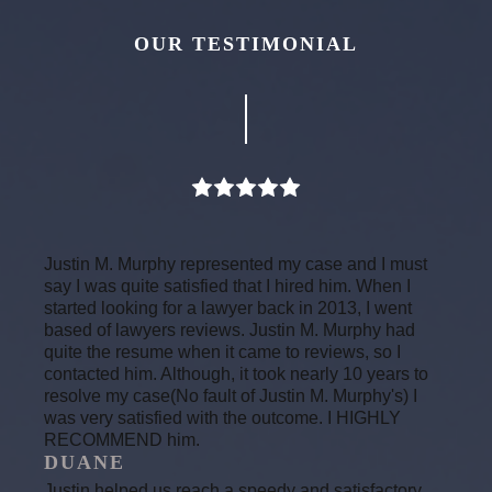
OUR TESTIMONIAL
Justin M. Murphy represented my case and I must
say I was quite satisfied that I hired him. When I
started looking for a lawyer back in 2013, I went
based of lawyers reviews. Justin M. Murphy had
quite the resume when it came to reviews, so I
contacted him. Although, it took nearly 10 years to
resolve my case(No fault of Justin M. Murphy's) I
was very satisfied with the outcome. I HIGHLY
RECOMMEND him.
DUANE
Justin helped us reach a speedy and satisfactory