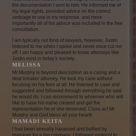
the documentation I sent to him. He informed me of
my legal rights, provided advice on the correct
verbiage to use in my response, and more
importantly all of his advice was included in the free
consultation.
I am typically not fond of lawyers, however, Justin
listened to me when I spoke and never once cut me
off. I am happy and pleased to know attorneys like
Justin exist in today's society.
MELISSA
Mr Murphy is beyond description as a caring and a
deal breaker attorney. He took my case without
focusing on his fees at all. He listened to case and
suggested and followed through everything he said
he would do. I can recommend to whoerver who will
like to have his name cleared and get the
representation he or she deserved. Class act Mr
Murphy and God bless all your hearth
MAMADI KEITA
I had been sexually harassed and bullied by
manager for a big company. I followed protocol to