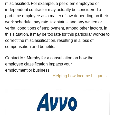
misclassified. For example, a per-diem employee or
independent contractor may actually be considered a
part-time employee as a matter of law depending on their
work schedule, pay rate, tax status, and any written or
verbal conditions of employment, among other factors. In
this situation, it may be too late for this particular worker to
correct the misclassification, resulting in a loss of
compensation and benefits.
Contact Mr. Murphy for a consultation on how the
employee classification impacts your
employment or business.
Helping Low Income Litigants
»