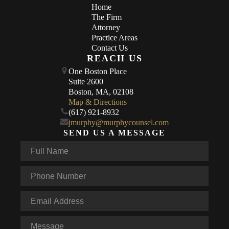
Home
The Firm
Attorney
Practice Areas
Contact Us
REACH US
One Boston Place
Suite 2600
Boston, MA, 02108
Map & Directions
(617) 921-8932
jmurphy@murphycounsel.com
SEND US A MESSAGE
Full
Name
*
Phone
*
Email
*
Message