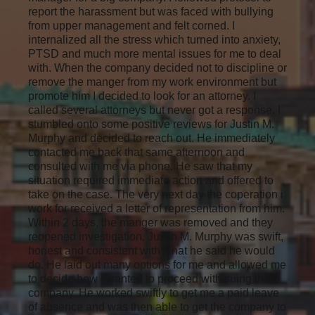
report the harassment but was faced with bullying
from upper management and felt corned. I
internalized all the stress which turned into anxiety,
PTSD and much more mental issues for me to deal
with. When the company decided not to discipline or
remove the manger from my work environment but
promote him I decided to look for an attorney. I
called several attorneys but never got a response. I
stumbled onto some positive reviews for Justin M.
Murphy and decided to reach out. He immediately
contacted me back that same afternoon and
consulted with me via phone. He saw that my
situation required immediate action and offered to
take on the case. The very next day the coperation i
work for received a letter of representation from him.
Within 2 days, the manger was removed and they
reopened investigation. Justin M. Murphy was swift,
honest and consistent with what he said he would
do. He laid out many options for me and allowed me
to decide how I wanted to proceed with suing the
company. He worked swiftly to get me a paid leave
of absence and was then able to get the company to