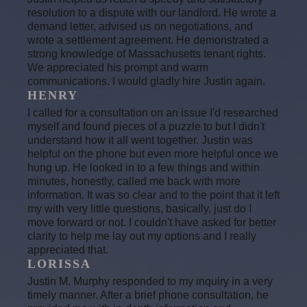
resolution to a dispute with our landlord. He wrote a
demand letter, advised us on negotiations, and
wrote a settlement agreement. He demonstrated a
strong knowledge of Massachusetts tenant rights.
We appreciated his prompt and warm
communications. I would gladly hire Justin again.
HENRY
I called for a consultation on an issue I'd researched
myself and found pieces of a puzzle to but I didn't
understand how it all went together. Justin was
helpful on the phone but even more helpful once we
hung up. He looked in to a few things and within
minutes, honestly, called me back with more
information. It was so clear and to the point that it left
my with very little questions, basically, just do I
move forward or not. I couldn't have asked for better
clarity to help me lay out my options and I really
appreciated that.
LORISSA
Justin M. Murphy responded to my inquiry in a very
timely manner. After a brief phone consultation, he