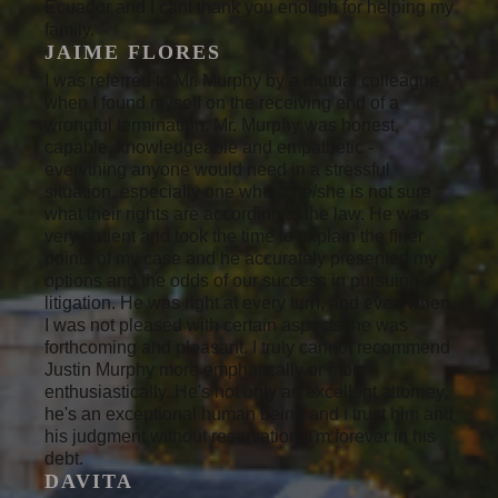
Ecuador and I cant thank you enough for helping my
family.
JAIME FLORES
I was referred to Mr. Murphy by a mutual colleague
when I found myself on the receiving end of a
wrongful termination. Mr. Murphy was honest,
capable, knowledgeable and empathetic -
everything anyone would need in a stressful
situation, especially one where he/she is not sure
what their rights are according to the law. He was
very patient and took the time to explain the finer
points of my case and he accurately presented my
options and the odds of our success in pursuing
litigation. He was right at every turn, and even when
I was not pleased with certain aspects, he was
forthcoming and pleasant. I truly cannot recommend
Justin Murphy more emphatically or more
enthusiastically. He's not only an excellent attorney,
he's an exceptional human being and I trust him and
his judgment without reservation. I'm forever in his
debt.
DAVITA